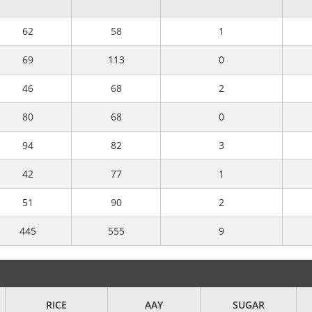
62
58
1
69
113
0
46
68
2
80
68
0
94
82
3
42
77
1
51
90
2
445
555
9
RICE
AAY
SUGAR