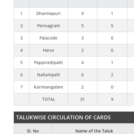
1
Dharmapuri
9
1
2
Pennagram
5
5
3
Palacode
3
0
4
Harur
2
0
5
Pappiredipatti
4
1
6
Nallampalli
6
2
7
Karimangalam
2
0
TOTAL
31
9
TALUKWISE CIRCULATION OF CARDS
Sl. No
Name of the Taluk