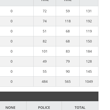
0
72
59
131
0
74
118
192
0
51
68
119
0
82
68
150
0
101
83
184
0
49
79
128
0
55
90
145
0
484
565
1049
NONE
POLICE
TOTAL