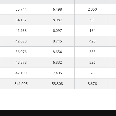
55,744
6,498
2,050
54,137
8,987
95
41,968
6,097
164
42,093
8,745
428
56,076
8,654
335
43,878
6,832
526
47,199
7,495
78
341,095
53,308
3,676