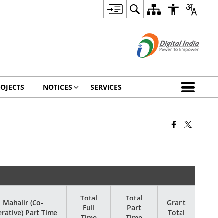
OJECTS
NOTICES
SERVICES
Total
Total
Mahalir (Co-
Grant
Full
Part
rative) Part Time
Total
Time
Time