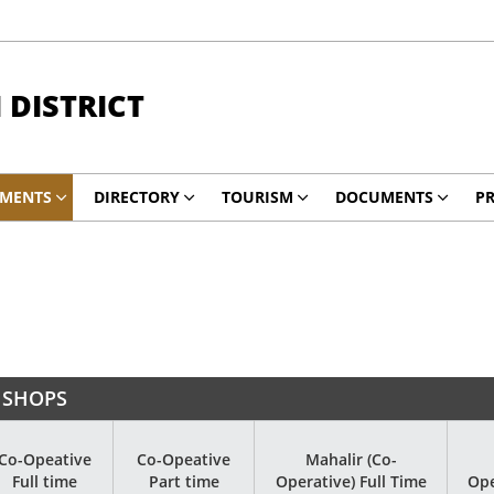
DISTRICT
TMENTS
DIRECTORY
TOURISM
DOCUMENTS
PR
 SHOPS
Co-Opeative
Co-Opeative
Mahalir (Co-
Full time
Part time
Operative) Full Time
Ope