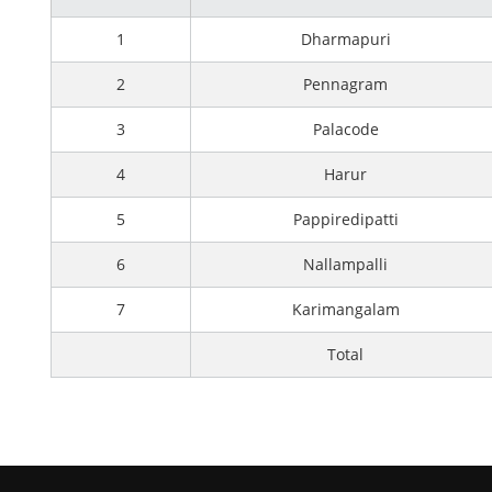
1
Dharmapuri
2
Pennagram
3
Palacode
4
Harur
5
Pappiredipatti
6
Nallampalli
7
Karimangalam
Total