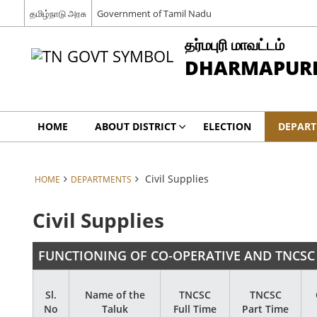
தமிழ்நாடு அரசு
Government of Tamil Nadu
தர்மபுரி மாவட்டம்
DHARMAPURI 
HOME
ABOUT DISTRICT
ELECTION
DEPAR
Civil Supplies
HOME
DEPARTMENTS
Civil Supplies
FUNCTIONING OF CO-OPERATIVE AND TNCSC
Sl.
Name of the
TNCSC
TNCSC
No
Taluk
Full Time
Part Time