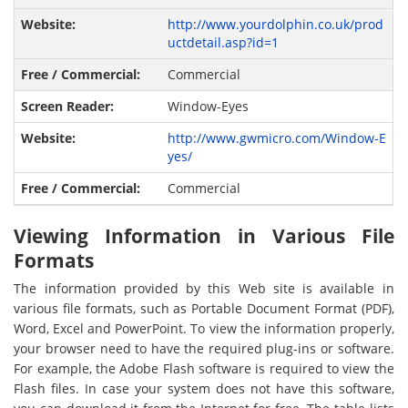
http://www.yourdolphin.co.uk/prod
uctdetail.asp?id=1
Commercial
Window-Eyes
http://www.gwmicro.com/Window-E
yes/
Commercial
Viewing Information in Various File
Formats
The information provided by this Web site is available in
various file formats, such as Portable Document Format (PDF),
Word, Excel and PowerPoint. To view the information properly,
your browser need to have the required plug-ins or software.
For example, the Adobe Flash software is required to view the
Flash files. In case your system does not have this software,