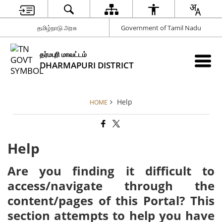
தமிழ்நாடு அரசு
Government of Tamil Nadu
தர்மபுரி மாவட்டம்
DHARMAPURI DISTRICT
Help
HOME
Help
Are you finding it difficult to
access/navigate through the
content/pages of this Portal? This
section attempts to help you have