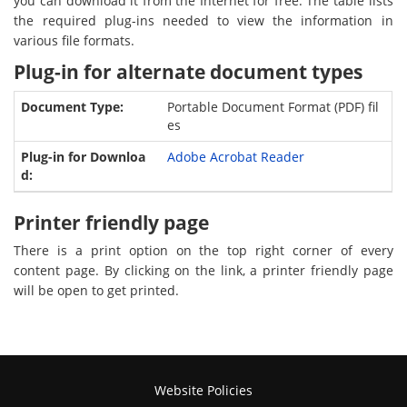
you can download it from the Internet for free. The table lists
the required plug-ins needed to view the information in
various file formats.
Plug-in for alternate document types
Portable Document Format (PDF) fil
es
Adobe Acrobat Reader
Printer friendly page
There is a print option on the top right corner of every
content page. By clicking on the link, a printer friendly page
will be open to get printed.
Website Policies