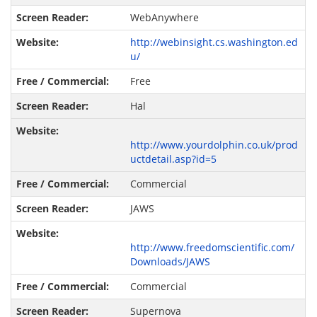
WebAnywhere
http://webinsight.cs.washington.ed
u/
Free
Hal
http://www.yourdolphin.co.uk/prod
uctdetail.asp?id=5
Commercial
JAWS
http://www.freedomscientific.com/
Downloads/JAWS
Commercial
Supernova