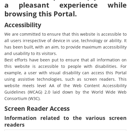
a pleasant experience while
browsing this Portal.
Accessibility
We are committed to ensure that this website is accessible to
all users irrespective of device in use, technology or ability. It
has been built, with an aim, to provide maximum accessibility
and usability to its visitors.
Best efforts have been put to ensure that all information on
this website is accessible to people with disabilities. For
example, a user with visual disability can access this Portal
using assistive technologies, such as screen readers. This
website meets level AA of the Web Content Accessibility
Guidelines (WCAG) 2.0 laid down by the World Wide Web
Consortium (W3C).
Screen Reader Access
Information related to the various screen
readers