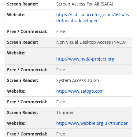
Screen Access For All (SAFA)
https://lists.sourceforge.net/lists/lis
tinfo/safa-developer
Free
Non Visual Desktop Access (NVDA)
http://www.nvda-project.org
Free
System Access To Go
http://www.satogo.com
Free
Thunder
http://www.webbie.org.uk/thunder
Free