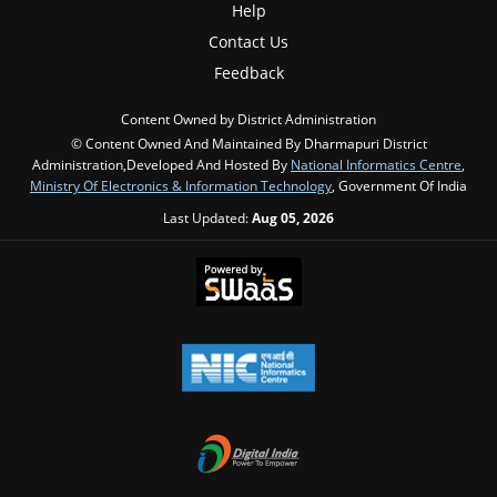
Help
Contact Us
Feedback
Content Owned by District Administration
© Content Owned And Maintained By Dharmapuri District
Administration,Developed And Hosted By
National Informatics Centre
,
Ministry Of Electronics & Information Technology
, Government Of India
Last Updated:
Aug 05, 2026