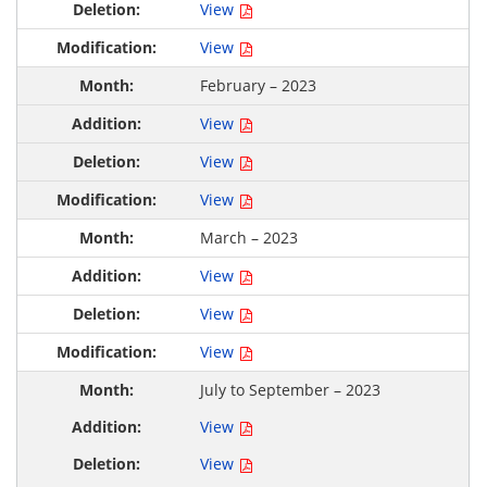
View
View
February – 2023
View
View
View
March – 2023
View
View
View
July to September – 2023
View
View