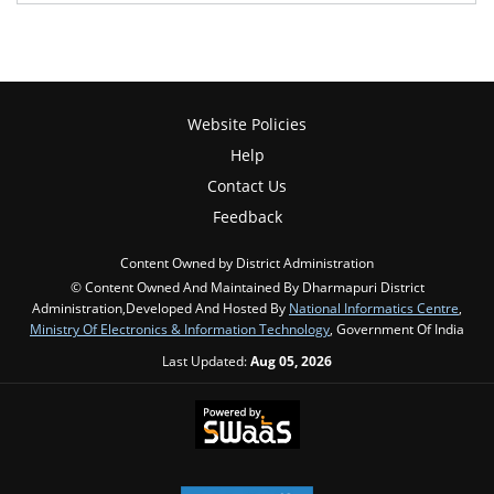
Website Policies
Help
Contact Us
Feedback
Content Owned by District Administration
© Content Owned And Maintained By Dharmapuri District
Administration,Developed And Hosted By
National Informatics Centre
,
Ministry Of Electronics & Information Technology
, Government Of India
Last Updated:
Aug 05, 2026