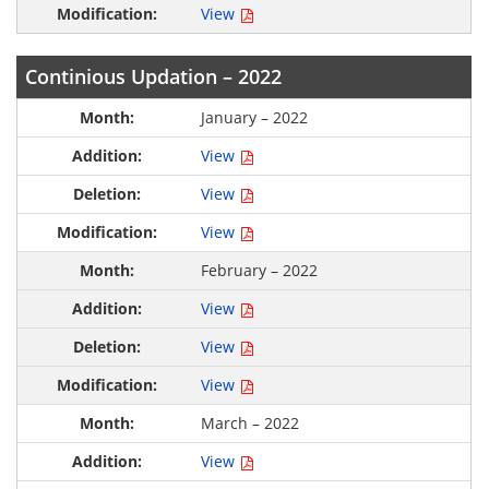
View
Continious Updation – 2022
January – 2022
View
View
View
February – 2022
View
View
View
March – 2022
View