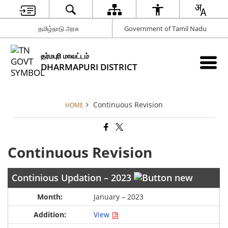
தமிழ்நாடு அரசு
Government of Tamil Nadu
தர்மபுரி மாவட்டம்
DHARMAPURI DISTRICT
Continuous Revision
HOME
Continuous Revision
Continious Updation – 2023
January – 2023
View