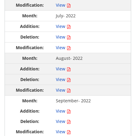
View
July- 2022
View
View
View
August- 2022
View
View
View
September- 2022
View
View
View