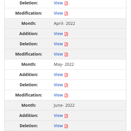
View
View
April- 2022
View
View
View
May- 2022
View
View
View
June- 2022
View
View